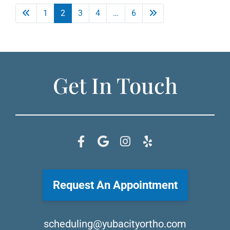
1
2
3
4
…
6
Get In Touch
Request An Appointment
scheduling@yubacityortho.com