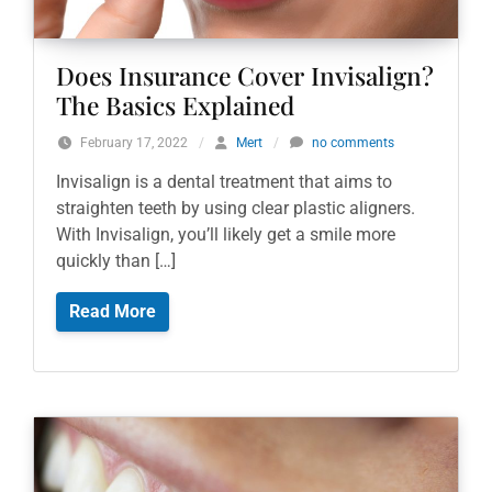
Does Insurance Cover Invisalign?
The Basics Explained
February 17, 2022
/
Mert
/
no comments
Invisalign is a dental treatment that aims to
straighten teeth by using clear plastic aligners.
With Invisalign, you’ll likely get a smile more
quickly than […]
Read More