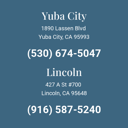
Yuba City
1890 Lassen Blvd
Yuba City, CA 95993
(530) 674-5047
Lincoln
427 A St #700
Lincoln, CA 95648
(916) 587-5240