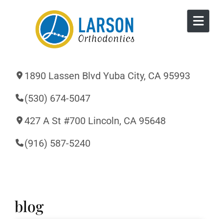
Skip to content
1890 Lassen Blvd Yuba City, CA 95993
(530) 674-5047
427 A St #700 Lincoln, CA 95648
(916) 587-5240
blog