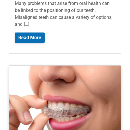
Many problems that arise from oral health can
be linked to the positioning of our teeth.
Misaligned teeth can cause a variety of options,
and […]
Read More