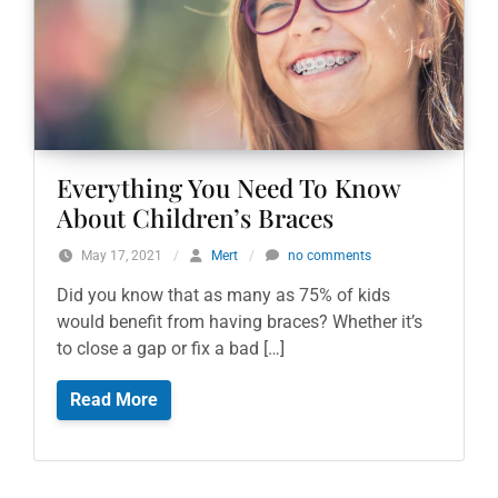
Everything You Need To Know
About Children’s Braces
May 17, 2021
/
Mert
/
no comments
Did you know that as many as 75% of kids
would benefit from having braces? Whether it’s
to close a gap or fix a bad […]
Read More