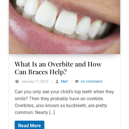
What Is an Overbite and How
Can Braces Help?
January 17, 2022
/
Mert
/
no comments
Can you only see your child’s top teeth when they
smile? Then they probably have an overbite.
Overbites, also known as buckteeth, are pretty
common: Nearly […]
Read More