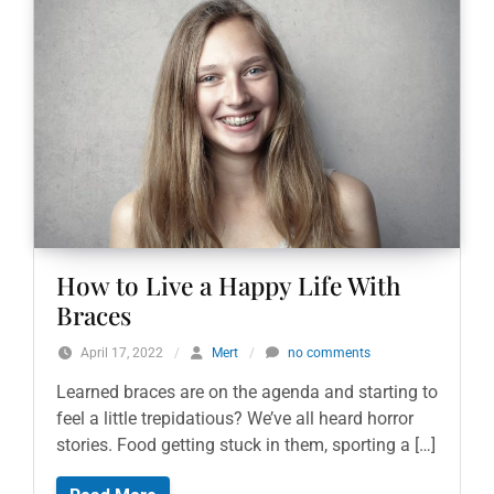
How to Live a Happy Life With
Braces
April 17, 2022
/
Mert
/
no comments
Learned braces are on the agenda and starting to
feel a little trepidatious? We’ve all heard horror
stories. Food getting stuck in them, sporting a […]