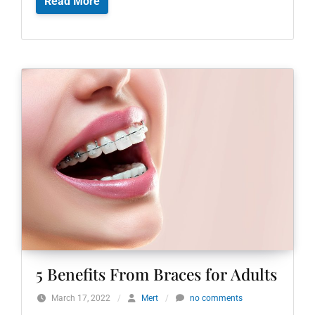
Read More
5 Benefits From Braces for Adults
March 17, 2022
/
Mert
/
no comments