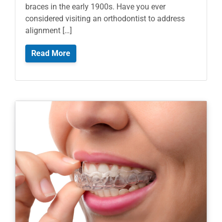
braces in the early 1900s. Have you ever
considered visiting an orthodontist to address
alignment […]
Read More