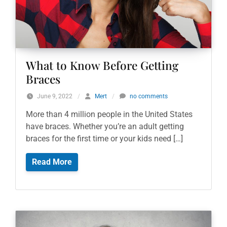
What to Know Before Getting
Braces
June 9, 2022
/
Mert
/
no comments
More than 4 million people in the United States
have braces. Whether you’re an adult getting
braces for the first time or your kids need […]
Read More