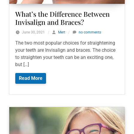
What’s the Difference Between
Invisalign and Braces?
June 30, 2021
/
Mert
/
no comments
The two most popular choices for straightening
your teeth are Invisalign and braces. The choice
to straighten your teeth can be an exciting one,
but […]
Read More