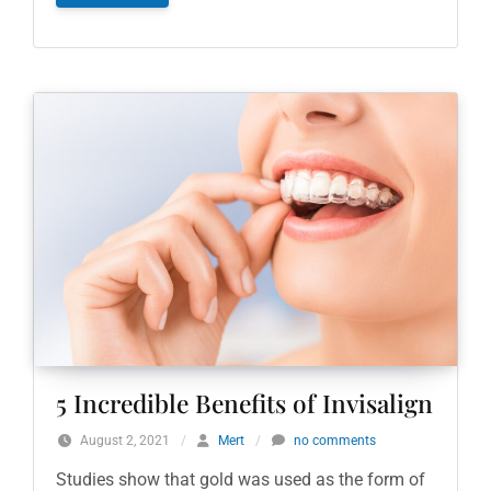
5 Incredible Benefits of Invisalign
August 2, 2021
/
Mert
/
no comments
Studies show that gold was used as the form of