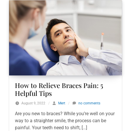
How to Relieve Braces Pain: 5
Helpful Tips
August 9, 2022
/
Mert
/
no comments
Are you new to braces? While you’re well on your
way to a straighter smile, the process can be
painful. Your teeth need to shift, […]