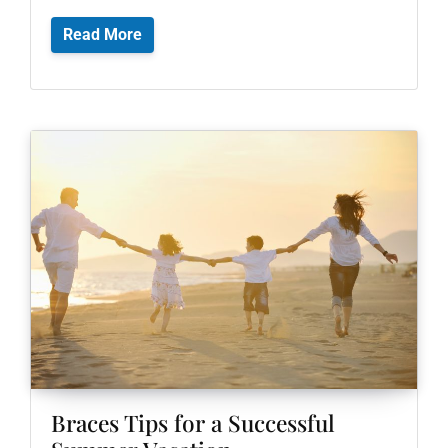
Read More
Braces Tips for a Successful