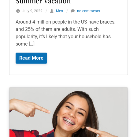
Summer Vacation
July 9, 2022
/
Mert
/
no comments
Around 4 million people in the US have braces,
and 25% of them are adults. With such
popularity, it’s likely that your household has
some […]
Read More