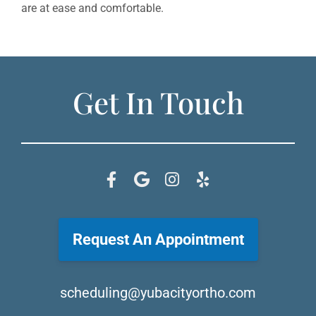
are at ease and comfortable.
Get In Touch
Request An Appointment
scheduling@yubacityortho.com