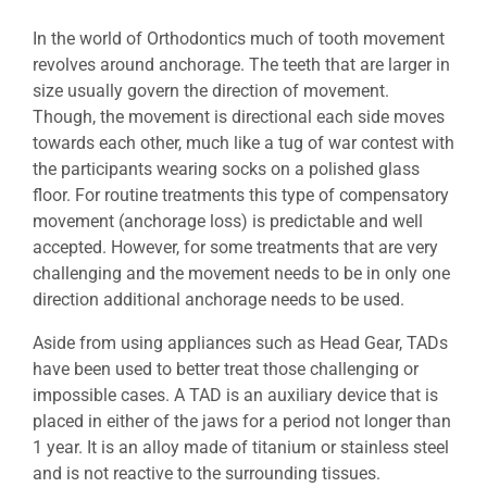
In the world of Orthodontics much of tooth movement
revolves around anchorage. The teeth that are larger in
size usually govern the direction of movement.
Though, the movement is directional each side moves
towards each other, much like a tug of war contest with
the participants wearing socks on a polished glass
floor. For routine treatments this type of compensatory
movement (anchorage loss) is predictable and well
accepted. However, for some treatments that are very
challenging and the movement needs to be in only one
direction additional anchorage needs to be used.
Aside from using appliances such as Head Gear, TADs
have been used to better treat those challenging or
impossible cases. A TAD is an auxiliary device that is
placed in either of the jaws for a period not longer than
1 year. It is an alloy made of titanium or stainless steel
and is not reactive to the surrounding tissues.