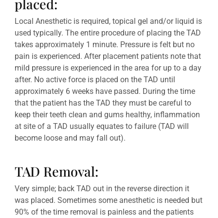
placed:
Local Anesthetic is required, topical gel and/or liquid is
used typically. The entire procedure of placing the TAD
takes approximately 1 minute. Pressure is felt but no
pain is experienced. After placement patients note that
mild pressure is experienced in the area for up to a day
after. No active force is placed on the TAD until
approximately 6 weeks have passed. During the time
that the patient has the TAD they must be careful to
keep their teeth clean and gums healthy, inflammation
at site of a TAD usually equates to failure (TAD will
become loose and may fall out).
TAD Removal:
Very simple; back TAD out in the reverse direction it
was placed. Sometimes some anesthetic is needed but
90% of the time removal is painless and the patients