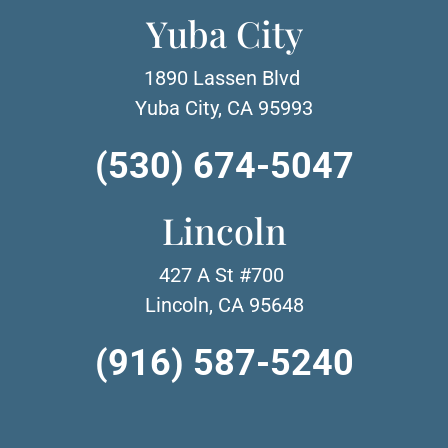
Yuba City
1890 Lassen Blvd
Yuba City, CA 95993
(530) 674-5047
Lincoln
427 A St #700
Lincoln, CA 95648
(916) 587-5240