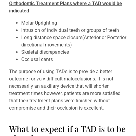
Orthodontic Treatment Plans where a TAD would be
indicated
Molar Uprighting
Intrusion of individual teeth or groups of teeth
Long distance space closure(Anterior or Posterior
directional movements)
Skeletal discrepancies
Occlusal cants
The purpose of using TADs is to provide a better
outcome for very difficult malocclusions. It is not
necessarily an auxiliary device that will shorten
treatment times however, patients are more satisfied
that their treatment plans were finished without
compromise and their occlusion is excellent.
What to expect if a TAD is to be