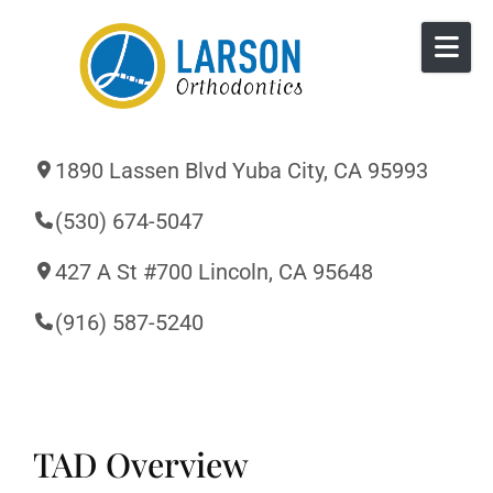
Skip to content
1890 Lassen Blvd Yuba City, CA 95993
(530) 674-5047
427 A St #700 Lincoln, CA 95648
(916) 587-5240
TAD Overview