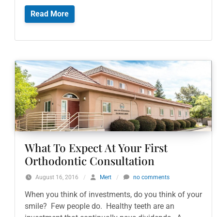
Read More
What To Expect At Your First
Orthodontic Consultation
August 16, 2016
/
Mert
/
no comments
When you think of investments, do you think of your
smile? Few people do. Healthy teeth are an