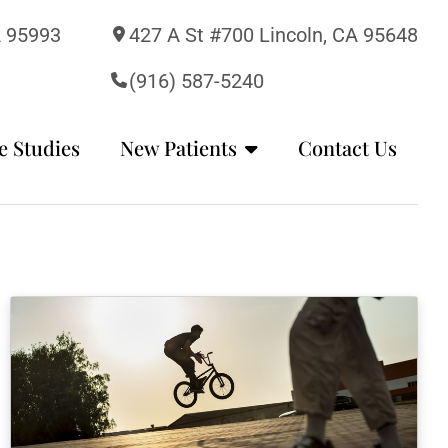
A 95993
427 A St #700 Lincoln, CA 95648
(916) 587-5240
e Studies
New Patients
Contact Us