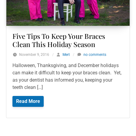
Five Tips To Keep Your Braces
Clean This Holiday Season
November 9, 2016
/
Mert
/
no comments
Halloween, Thanksgiving, and December holidays
can make it difficult to keep your braces clean. Yet,
as your dentist has informed you, keeping your
teeth clean […]
Read More