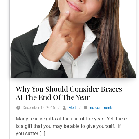
Why You Should Consider Braces
At The End Of The Year
December 12, 2016
/
Mert
/
no comments
Many receive gifts at the end of the year. Yet, there
is a gift that you may be able to give yourself. If
you suffer […]