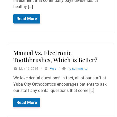
investment that continually pays dividends. A
healthy […]
Read More
Manual Vs. Electronic
Toothbrushes, Which is Better?
May 16, 2016
/
Mert
/
no comments
We love dental questions! In fact, all of our staff at
Yuba City Orthodontics encourages patients to ask
our staff any dental questions that come […]
Read More