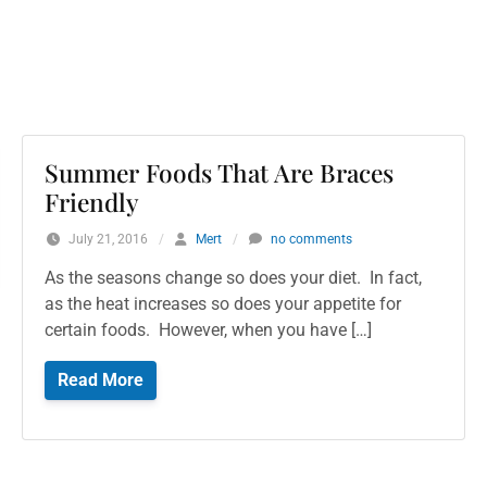
Summer Foods That Are Braces
Friendly
July 21, 2016
/
Mert
/
no comments
As the seasons change so does your diet. In fact,
as the heat increases so does your appetite for
certain foods. However, when you have […]
Read More