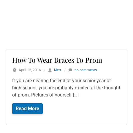
How To Wear Braces To Prom
April 12, 2016
/
Mert
/
no comments
If you are nearing the end of your senior year of
high school, you are probably excited at the thought
of prom. Pictures of yourself […]
Read More