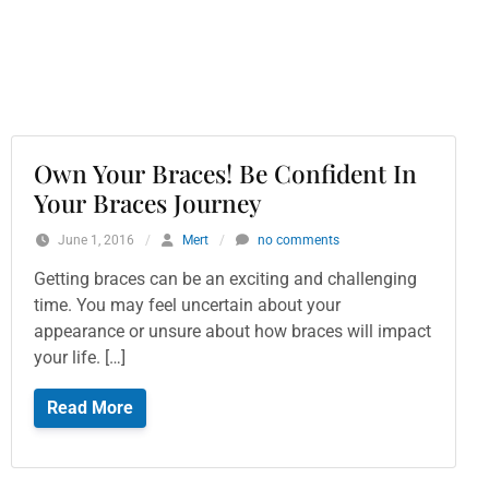
Own Your Braces! Be Confident In
Your Braces Journey
June 1, 2016
/
Mert
/
no comments
Getting braces can be an exciting and challenging
time. You may feel uncertain about your
appearance or unsure about how braces will impact
your life. […]
Read More