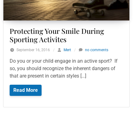
Protecting Your Smile During
Sporting Activites
September 16, 2016
/
Mert
/
no comments
Do you or your child engage in an active sport? If
so, you should recognize the inherent dangers of
that are present in certain styles […]
Read More