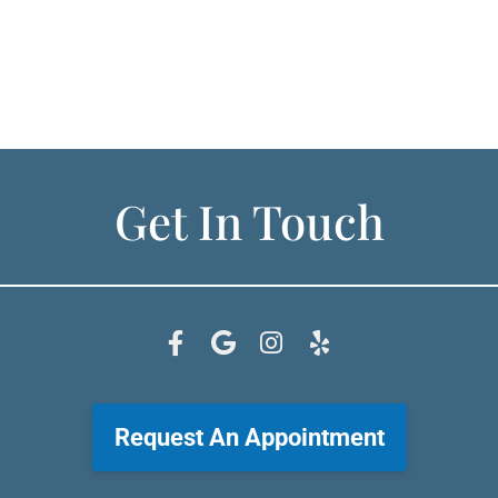
Get In Touch
Request An Appointment