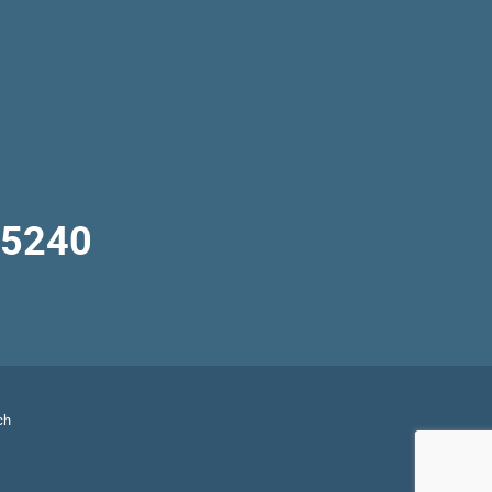
-5240
ch