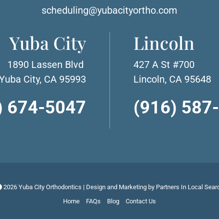
scheduling@yubacityortho.com
Yuba City
Lincoln
1890 Lassen Blvd
427 A St #700
Yuba City, CA 95993
Lincoln, CA 95648
) 674-5047
(916) 587
2026 Yuba City Orthodontics | Design and Marketing by
Partners In Local Sear
Home
FAQs
Blog
Contact Us