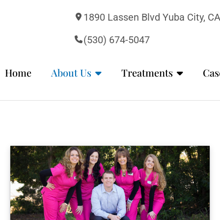
1890 Lassen Blvd Yuba City, C
(530) 674-5047
Home
About Us
Treatments
Cas