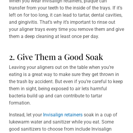
When you wear Invisalign retainers, plaque can
transfer from your teeth to the inside of the trays. If it’s
left on for too long, it can lead to tartar, dental cavities,
and gingivitis. That’s why it’s important to rinse out
your aligner trays every time you remove them and give
them a deep cleaning at least once per day.
2. Give Them a Good Soak
Leaving your aligners out on the table when you’re
eating is a great way to make sure they get thrown in
the trash by accident. But even if you’re careful to keep
them in sight, being exposed to air lets harmful
bacteria build up and can contribute to tartar
formation.
Instead, let your
Invisalign retainers
soak in a cup of
lukewarm water and sanitizer while you eat. Some
good sanitizers to choose from include Invisalign