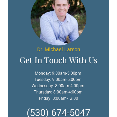
Dr. Michael Larson
Get In Touch With Us
Monday: 9:00am-5:00pm
Tuesday: 9:00am-5:00pm
Wednesday: 8:00am-4:00pm
Thursday: 8:00am-4:00pm
Friday: 8:00am-12:00
(530) 674-5047