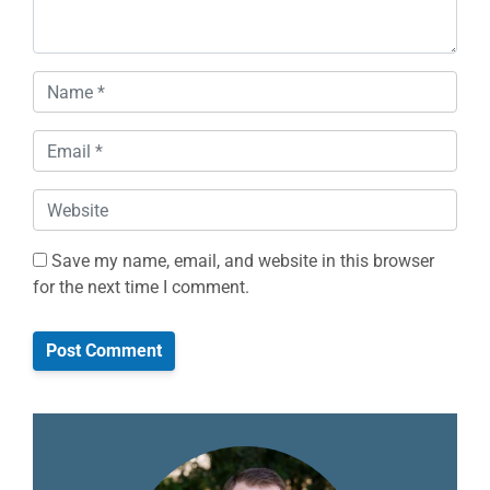
Name
*
Email
*
Website
Save my name, email, and website in this browser
for the next time I comment.