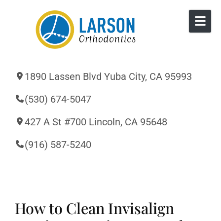
Skip to content
1890 Lassen Blvd Yuba City, CA 95993
(530) 674-5047
427 A St #700 Lincoln, CA 95648
(916) 587-5240
How to Clean Invisalign