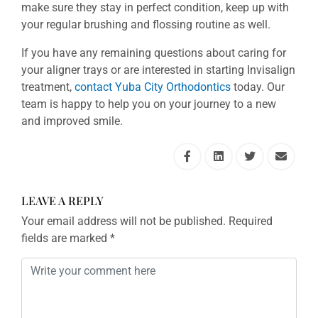
make sure they stay in perfect condition, keep up with
your regular brushing and flossing routine as well.
If you have any remaining questions about caring for
your aligner trays or are interested in starting Invisalign
treatment,
contact Yuba City Orthodontics
today. Our
team is happy to help you on your journey to a new
and improved smile.
LEAVE A REPLY
Your email address will not be published.
Required
fields are marked
*
Comment
*