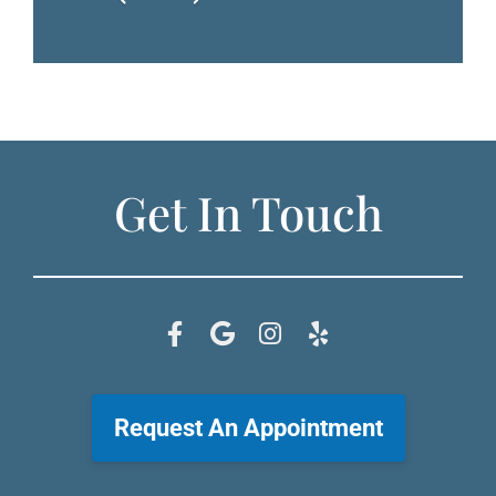
Get In Touch
Request An Appointment