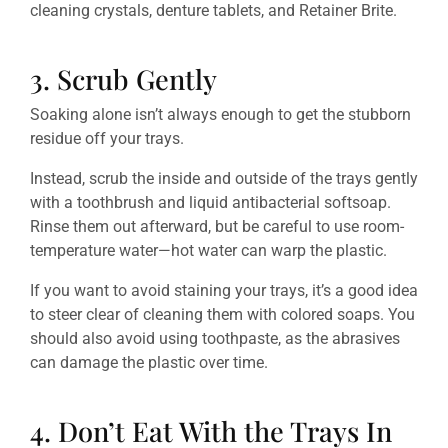
cleaning crystals, denture tablets, and Retainer Brite.
3. Scrub Gently
Soaking alone isn’t always enough to get the stubborn
residue off your trays.
Instead, scrub the inside and outside of the trays gently
with a toothbrush and liquid antibacterial softsoap.
Rinse them out afterward, but be careful to use room-
temperature water—hot water can warp the plastic.
If you want to avoid staining your trays, it’s a good idea
to steer clear of cleaning them with colored soaps. You
should also avoid using toothpaste, as the abrasives
can damage the plastic over time.
4. Don’t Eat With the Trays In