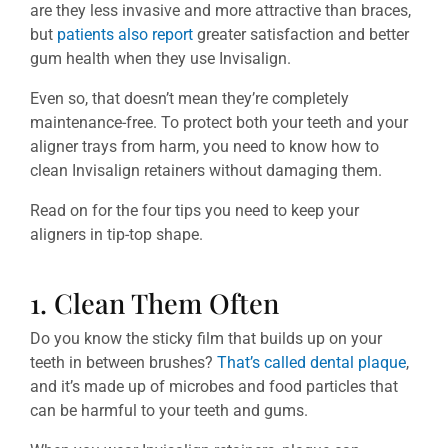
are they less invasive and more attractive than braces,
but
patients also report
greater satisfaction and better
gum health when they use Invisalign.
Even so, that doesn’t mean they’re completely
maintenance-free. To protect both your teeth and your
aligner trays from harm, you need to know how to
clean Invisalign retainers without damaging them.
Read on for the four tips you need to keep your
aligners in tip-top shape.
1. Clean Them Often
Do you know the sticky film that builds up on your
teeth in between brushes?
That’s called dental plaque
,
and it’s made up of microbes and food particles that
can be harmful to your teeth and gums.