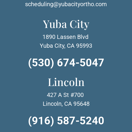
scheduling@yubacityortho.com
Yuba City
1890 Lassen Blvd
Yuba City, CA 95993
(530) 674-5047
Lincoln
427 A St #700
Lincoln, CA 95648
(916) 587-5240