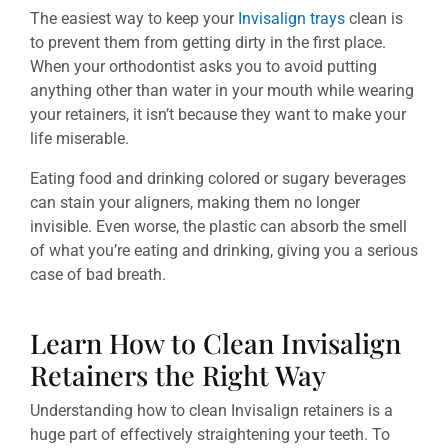
The easiest way to keep your
Invisalign trays
clean is
to prevent them from getting dirty in the first place.
When your orthodontist asks you to avoid putting
anything other than water in your mouth while wearing
your retainers, it isn’t because they want to make your
life miserable.
Eating food and drinking colored or sugary beverages
can stain your aligners, making them no longer
invisible. Even worse, the plastic can absorb the smell
of what you’re eating and drinking, giving you a serious
case of bad breath.
Learn How to Clean Invisalign
Retainers the Right Way
Understanding how to clean Invisalign retainers is a
huge part of effectively straightening your teeth. To