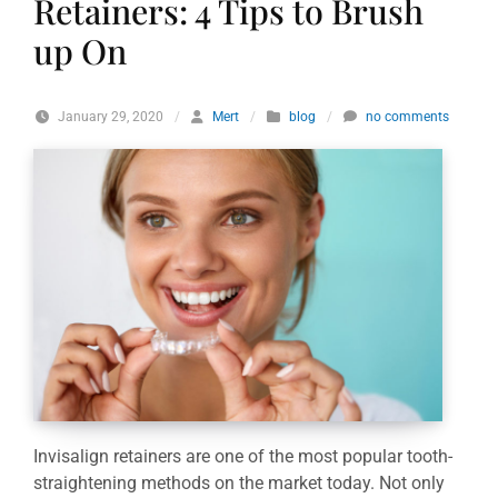
Retainers: 4 Tips to Brush
up On
January 29, 2020
/
Mert
/
blog
/
no comments
Invisalign retainers are one of the most popular tooth-
straightening methods on the market today. Not only