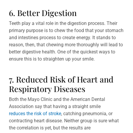
6. Better Digestion
Teeth play a vital role in the digestion process. Their
primary purpose is to chew the food that your stomach
and intestines process to create energy. It stands to
reason, then, that chewing more thoroughly will lead to
better digestive health. One of the quickest ways to
ensure this is to straighten up your smile.
7. Reduced Risk of Heart and
Respiratory Diseases
Both the Mayo Clinic and the American Dental
Association say that having a straight smile
reduces the risk of stroke
, catching pneumonia, or
contracting heart disease. Neither group is sure what
the correlation is yet, but the results are