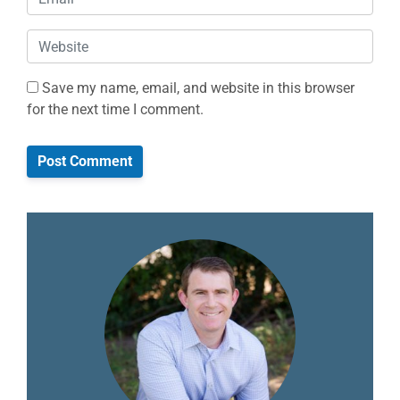
Website
Save my name, email, and website in this browser
for the next time I comment.