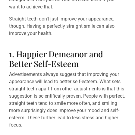
want to achieve that.
Straight teeth don’t just improve your appearance,
though. Having a perfectly straight smile can also
improve your health.
1. Happier Demeanor and
Better Self-Esteem
Advertisements always suggest that improving your
appearance will lead to better self-esteem. What sets
straight teeth apart from other adjustments is that this
suggestion is scientifically proven. People with perfect,
straight teeth tend to smile more often, and smiling
more surprisingly does improve your mood and self-
esteem. These further lead to less stress and higher
focus.