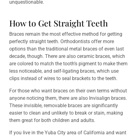
unquestionable.
How to Get Straight Teeth
Braces remain the most effective method for getting
perfectly straight teeth. Orthodontists offer more
options than the traditional metal braces of even last
decade, though. There are also ceramic braces, which
are colored to match the tooth’s pigment to make them
less noticeable, and self-ligating braces, which use
clips instead of wires to seal brackets to the teeth.
For those who want braces on their own terms without
anyone noticing them, there are also Invisalign braces.
These invisible, removable braces are significantly
easier to clean and unlikely to break or stain, making
them great for both children and adults.
If you live in the Yuba City area of California and want