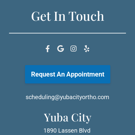
Get In Touch
Request An Appointment
scheduling@yubacityortho.com
Yuba City
1890 Lassen Blvd