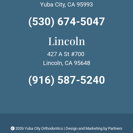
Yuba City, CA 95993
(530) 674-5047
Lincoln
427 A St #700
Lincoln, CA 95648
(916) 587-5240
2026 Yuba City Orthodontics | Design and Marketing by
Partners