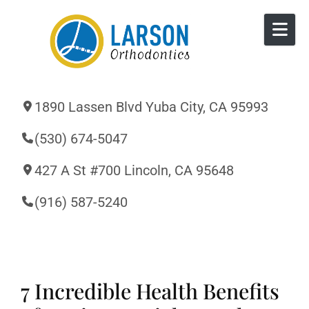
Skip to content
1890 Lassen Blvd Yuba City, CA 95993
(530) 674-5047
427 A St #700 Lincoln, CA 95648
(916) 587-5240
7 Incredible Health Benefits