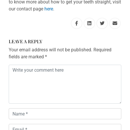
to know more about how to get your teeth straight, visit
our contact page
here
.
LEAVE A REPLY
Your email address will not be published.
Required
fields are marked
*
Comment
*
Name
*
Email
*