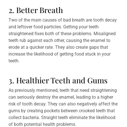
2. Better Breath
Two of the main causes of bad breath are tooth decay
and leftover food particles. Getting your teeth
straightened fixes both of these problems. Misaligned
teeth rub against each other, causing the enamel to
erode at a quicker rate. They also create gaps that
increase the likelihood of getting food stuck in your
teeth.
3. Healthier Teeth and Gums
As previously mentioned, teeth that need straightening
can seriously destroy the enamel, leading to a higher
risk of tooth decay. They can also negatively affect the
gums by creating pockets between crooked teeth that
collect bacteria. Straight teeth eliminate the likelihood
of both potential health problems.