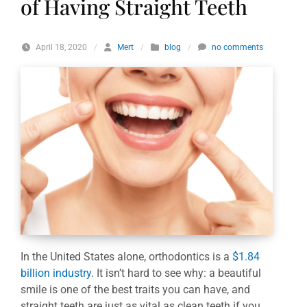
of Having Straight Teeth
April 18, 2020
/
Mert
/
blog
/
no comments
In the United States alone, orthodontics is a
$1.84
billion industry
. It isn’t hard to see why: a beautiful
smile is one of the best traits you can have, and
straight teeth are just as vital as clean teeth if you