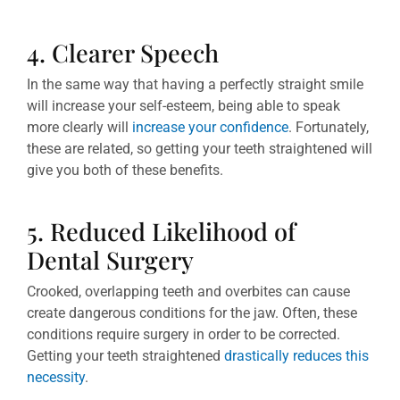
4. Clearer Speech
In the same way that having a perfectly straight smile
will increase your self-esteem, being able to speak
more clearly will
increase your confidence
. Fortunately,
these are related, so getting your teeth straightened will
give you both of these benefits.
5. Reduced Likelihood of
Dental Surgery
Crooked, overlapping teeth and overbites can cause
create dangerous conditions for the jaw. Often, these
conditions require surgery in order to be corrected.
Getting your teeth straightened
drastically reduces this
necessity
.