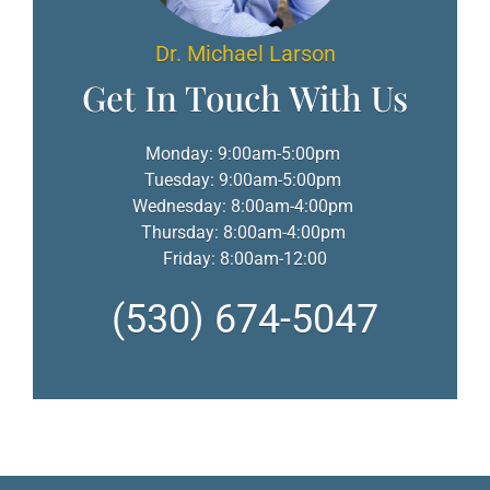
Dr. Michael Larson
Get In Touch With Us
Monday: 9:00am-5:00pm
Tuesday: 9:00am-5:00pm
Wednesday: 8:00am-4:00pm
Thursday: 8:00am-4:00pm
Friday: 8:00am-12:00
(530) 674-5047