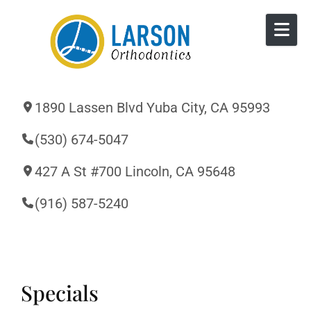
Skip to content
1890 Lassen Blvd Yuba City, CA 95993
(530) 674-5047
427 A St #700 Lincoln, CA 95648
(916) 587-5240
Specials