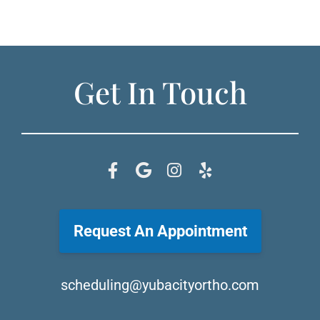
Get In Touch
Request An Appointment
scheduling@yubacityortho.com