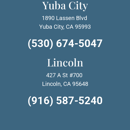
Yuba City
1890 Lassen Blvd
Yuba City, CA 95993
(530) 674-5047
Lincoln
427 A St #700
Lincoln, CA 95648
(916) 587-5240